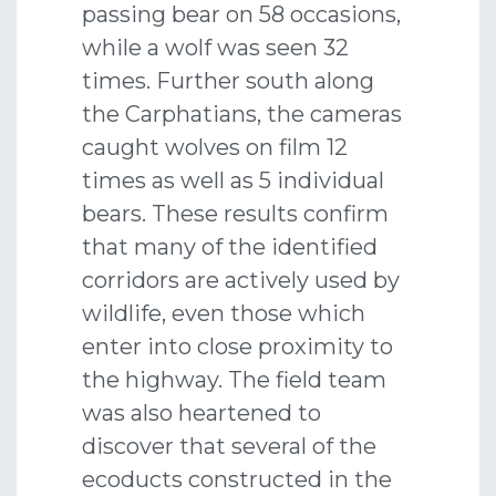
passing bear on 58 occasions,
while a wolf was seen 32
times. Further south along
the Carphatians, the cameras
caught wolves on film 12
times as well as 5 individual
bears. These results confirm
that many of the identified
corridors are actively used by
wildlife, even those which
enter into close proximity to
the highway. The field team
was also heartened to
discover that several of the
ecoducts constructed in the