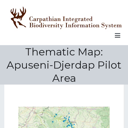
Skip
to
content
Thematic Map:
Apuseni-Djerdap Pilot
Area