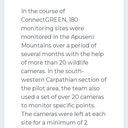
In the course of
ConnectGREEN, 180
monitoring sites were
monitored in the Apuseni
Mountains over a period of
several months with the help
of more than 20 wildlife
cameras. In the south-
western Carpathian section of
the pilot area, the team also
used a set of over 20 cameras
to monitor specific points.
The cameras were left at each
site for a minimum of 2