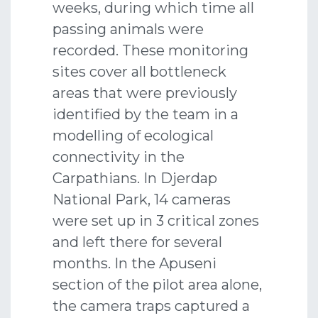
weeks, during which time all
passing animals were
recorded. These monitoring
sites cover all bottleneck
areas that were previously
identified by the team in a
modelling of ecological
connectivity in the
Carpathians. In Djerdap
National Park, 14 cameras
were set up in 3 critical zones
and left there for several
months. In the Apuseni
section of the pilot area alone,
the camera traps captured a