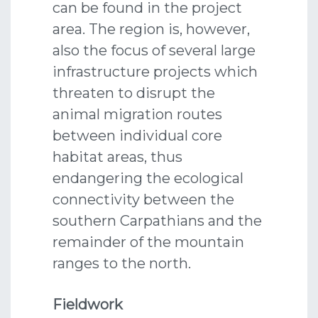
can be found in the project
area. The region is, however,
also the focus of several large
infrastructure projects which
threaten to disrupt the
animal migration routes
between individual core
habitat areas, thus
endangering the ecological
connectivity between the
southern Carpathians and the
remainder of the mountain
ranges to the north.
Fieldwork