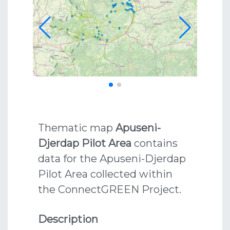
Thematic map
Apuseni-
Djerdap Pilot Area
contains
data for the Apuseni-Djerdap
Pilot Area collected within
the ConnectGREEN Project.
Description