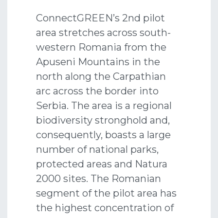
ConnectGREEN’s 2nd pilot
area stretches across south-
western Romania from the
Apuseni Mountains in the
north along the Carpathian
arc across the border into
Serbia. The area is a regional
biodiversity stronghold and,
consequently, boasts a large
number of national parks,
protected areas and Natura
2000 sites. The Romanian
segment of the pilot area has
the highest concentration of