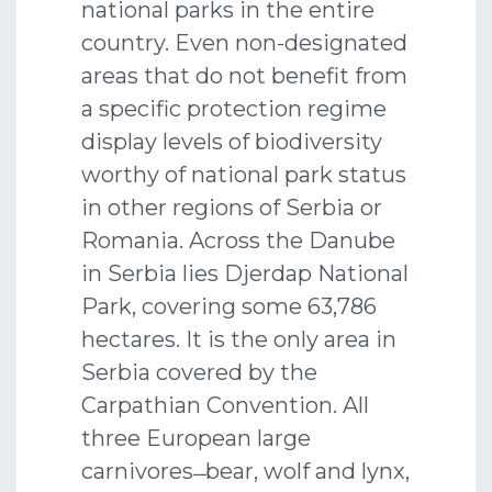
national parks in the entire
country. Even non-designated
areas that do not benefit from
a specific protection regime
display levels of biodiversity
worthy of national park status
in other regions of Serbia or
Romania. Across the Danube
in Serbia lies Djerdap National
Park, covering some 63,786
hectares. It is the only area in
Serbia covered by the
Carpathian Convention. All
three European large
carnivores ̶ bear, wolf and lynx,