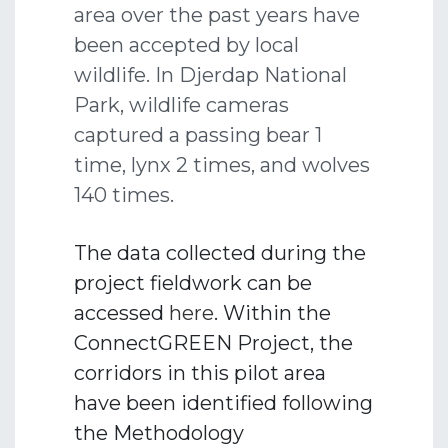
area over the past years have
been accepted by local
wildlife. In Djerdap National
Park, wildlife cameras
captured a passing bear 1
time, lynx 2 times, and wolves
140 times.
The data collected during the
project fieldwork can be
accessed
here
. Within the
ConnectGREEN Project, the
corridors in this pilot area
have been identified following
the Methodology