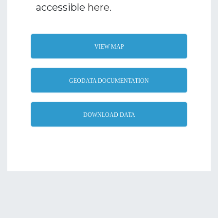
accessible
here
.
VIEW MAP
GEODATA DOCUMENTATION
DOWNLOAD DATA