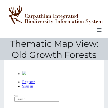
Skip
to
content
Thematic Map View:
Old Growth Forests