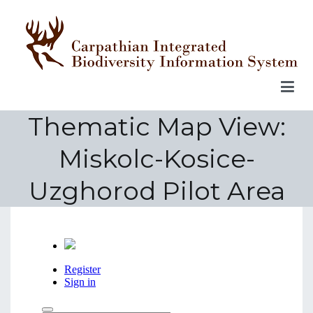
Skip
to
content
Thematic Map View:
Miskolc-Kosice-
Uzghorod Pilot Area