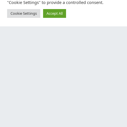
"Cookie Settings" to provide a controlled consent.
Cookie Settings
Accept All