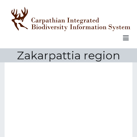
Skip
to
content
Zakarpattia region