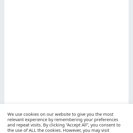
We use cookies on our website to give you the most
relevant experience by remembering your preferences
and repeat visits. By clicking “Accept All”, you consent to
the use of ALL the cookies. However, you may visit